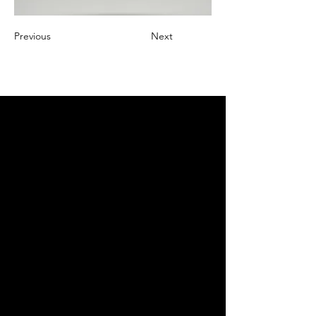
Previous
Next