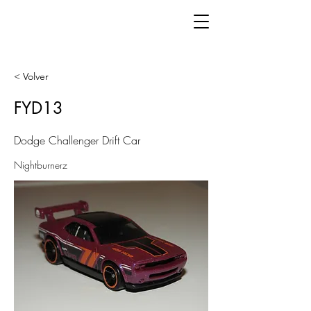
< Volver
FYD13
Dodge Challenger Drift Car
Nightburnerz