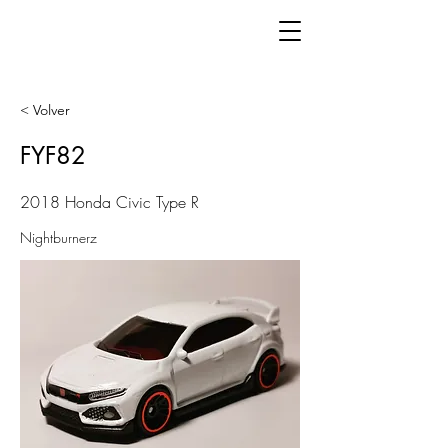
< Volver
FYF82
2018 Honda Civic Type R
Nightburnerz