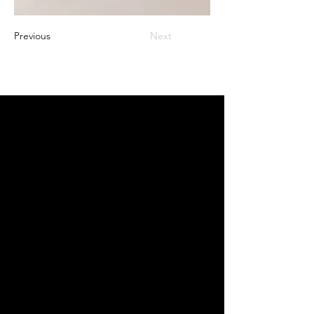
Previous
Next