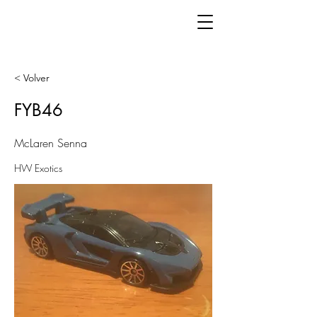
< Volver
FYB46
McLaren Senna
HW Exotics