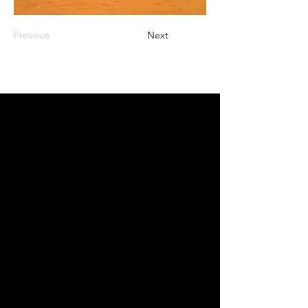
Previous
Next