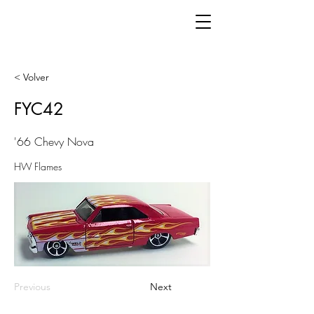
< Volver
FYC42
'66 Chevy Nova
HW Flames
Previous
Next