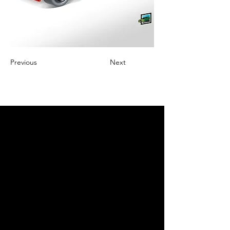
Previous
Next