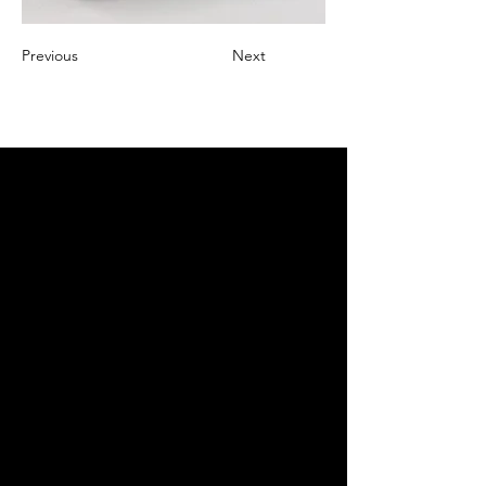
Previous
Next