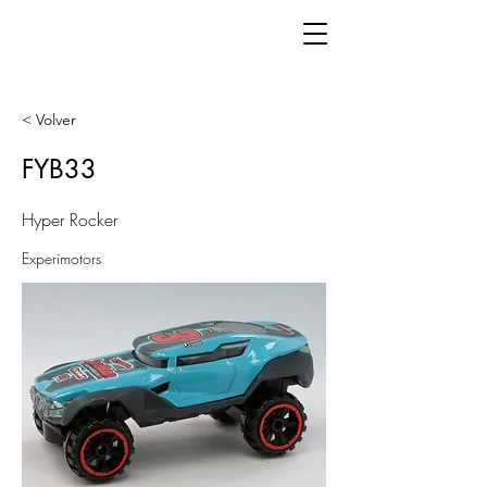
< Volver
FYB33
Hyper Rocker
Experimotors