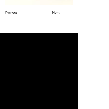
Previous
Next