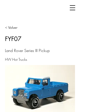
< Volver
FYF07
Land Rover Series III Pickup
HW Hot Trucks