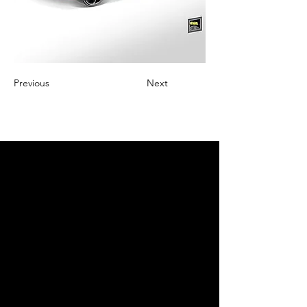
Previous
Next