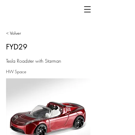
< Volver
FYD29
Tesla Roadster with Starman
HW Space