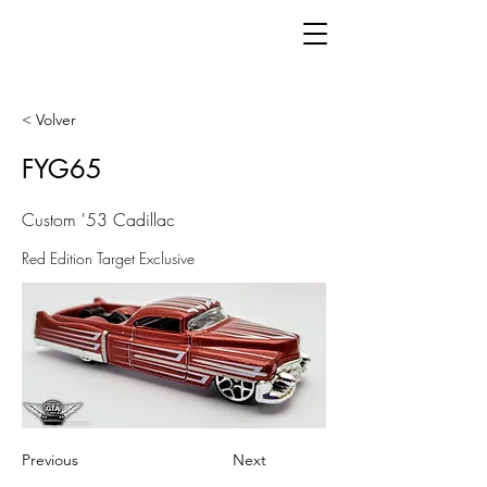
< Volver
FYG65
Custom '53 Cadillac
Red Edition Target Exclusive
Previous
Next