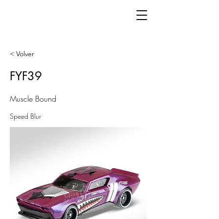
< Volver
FYF39
Muscle Bound
Speed Blur