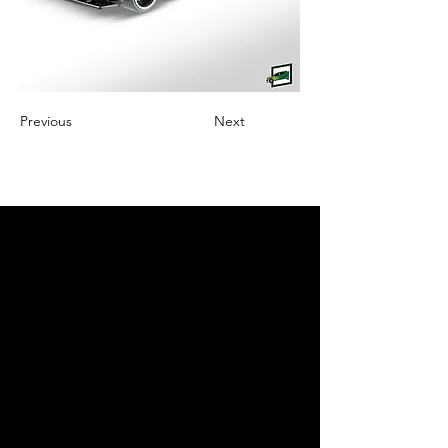
Previous
Next