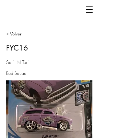
< Volver
FYC16
Surf 'N Turf
Rod Squad