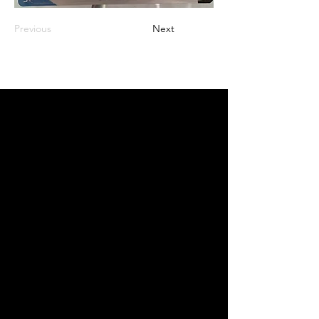
Previous
Next