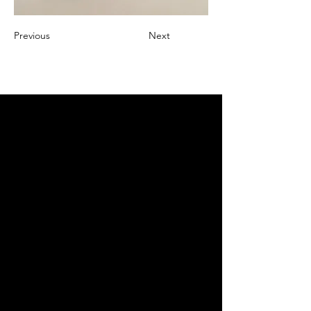
Previous
Next