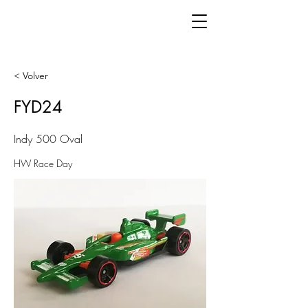
< Volver
FYD24
Indy 500 Oval
HW Race Day