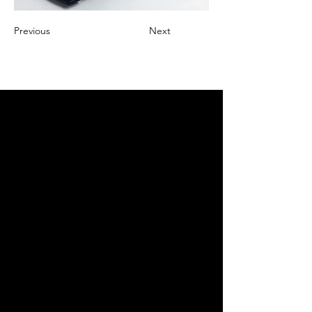
Previous
Next