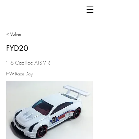
< Volver
FYD20
'16 Cadillac ATS-V R
HW Race Day