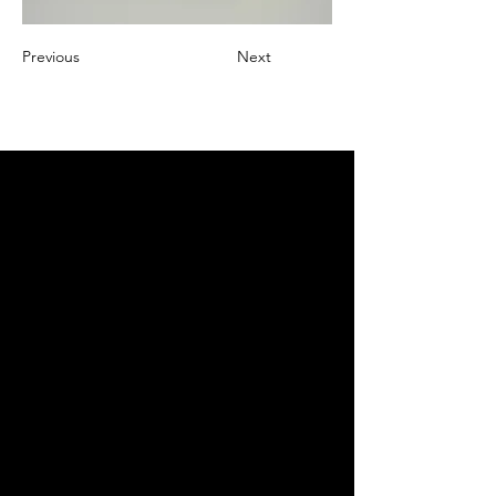
Previous
Next