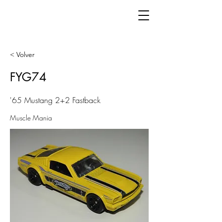
< Volver
FYG74
'65 Mustang 2+2 Fastback
Muscle Mania