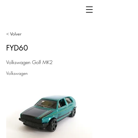
< Volver
FYD60
Volkswagen Golf MK2
Volkswagen