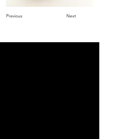
Previous
Next