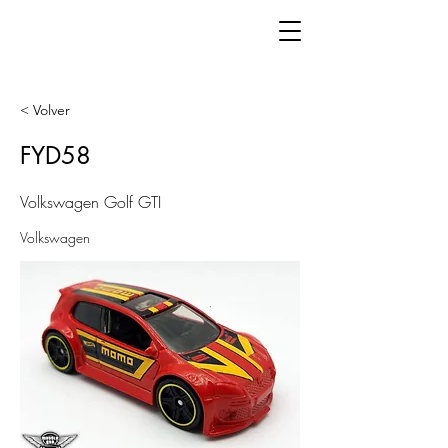
< Volver
FYD58
Volkswagen Golf GTI
Volkswagen