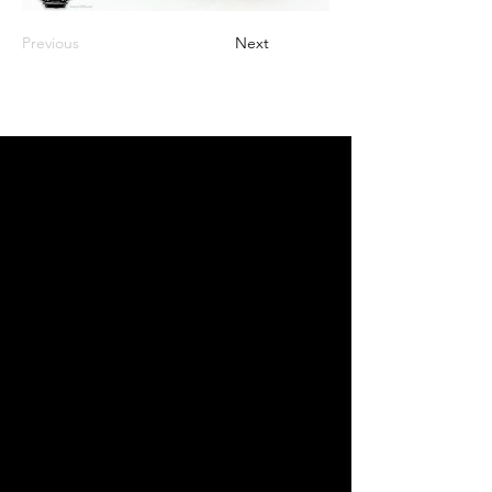
Previous
Next