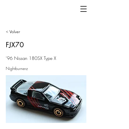
< Volver
FJX70
'96 Nissan 180SX Type X
Nightburnerz