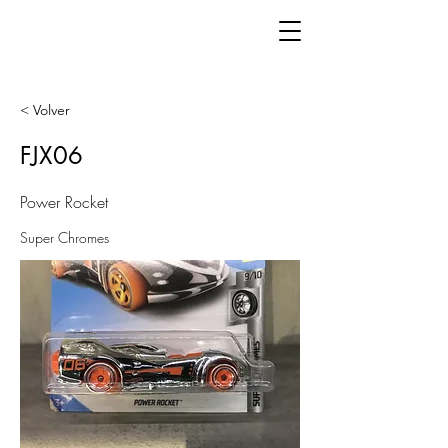
< Volver
FJX06
Power Rocket
Super Chromes