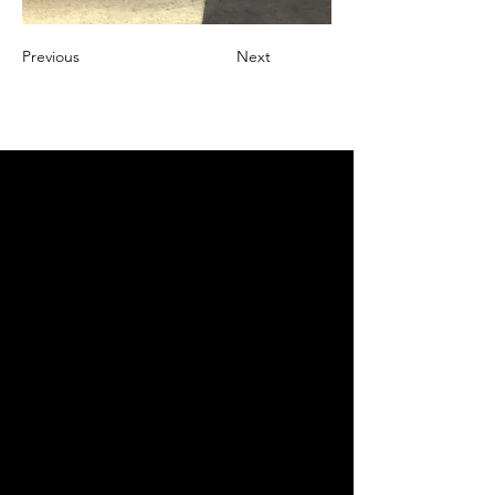
Previous
Next