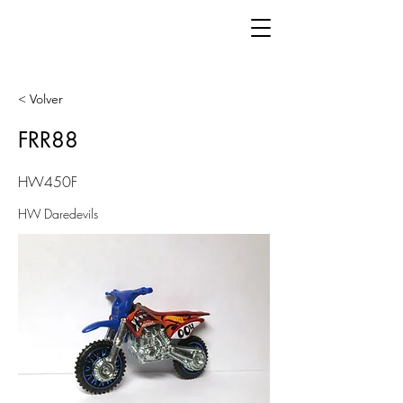
< Volver
FRR88
HW450F
HW Daredevils