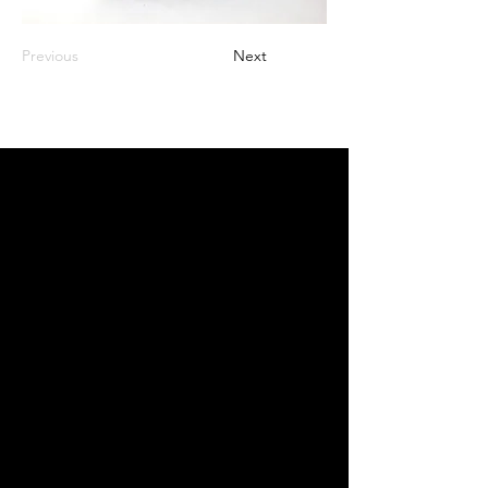
Previous
Next