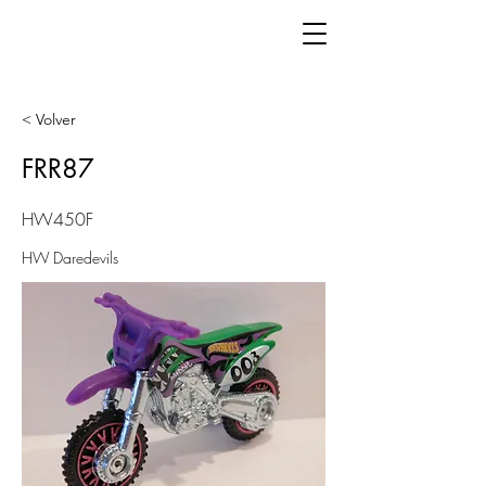
< Volver
FRR87
HW450F
HW Daredevils