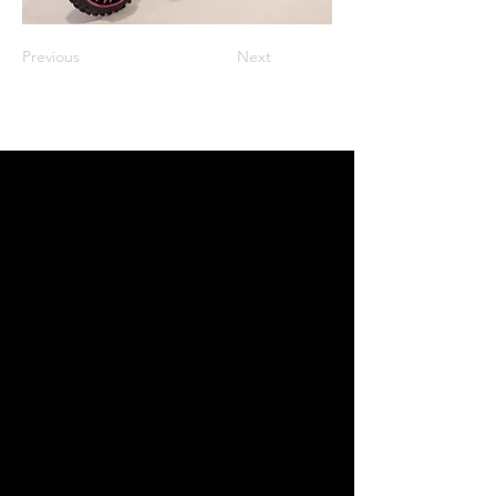
Previous
Next