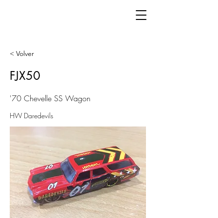
< Volver
FJX50
'70 Chevelle SS Wagon
HW Daredevils