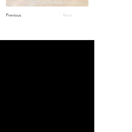
Previous
Next