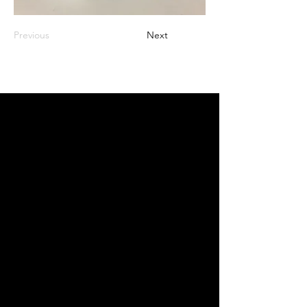
Previous
Next