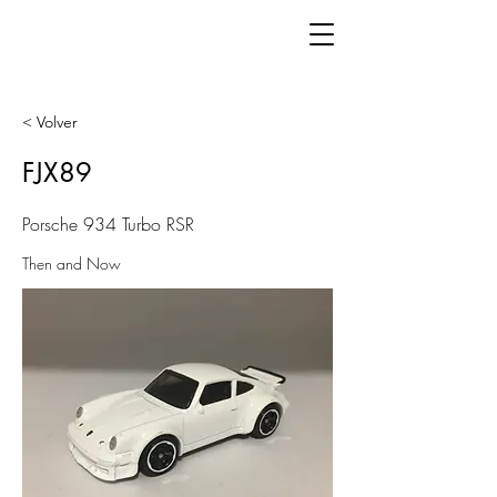
< Volver
FJX89
Porsche 934 Turbo RSR
Then and Now