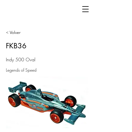
< Volver
FKB36
Indy 500 Oval
Legends of Speed