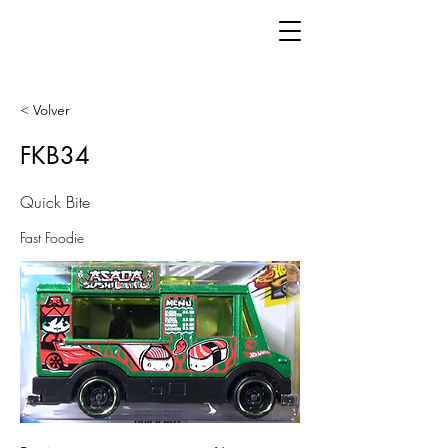
< Volver
FKB34
Quick Bite
Fast Foodie