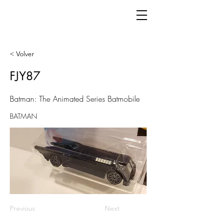
< Volver
FJY87
Batman: The Animated Series Batmobile
BATMAN
Previous
Next