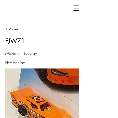
< Volver
FJW71
Maximum Leeway
HW Art Cars