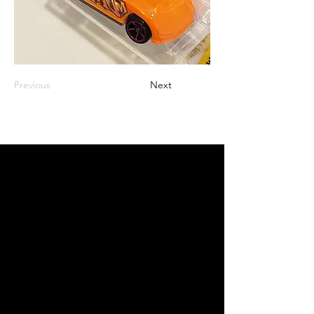
Previous
Next