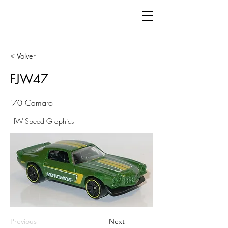
< Volver
FJW47
'70 Camaro
HW Speed Graphics
Previous
Next