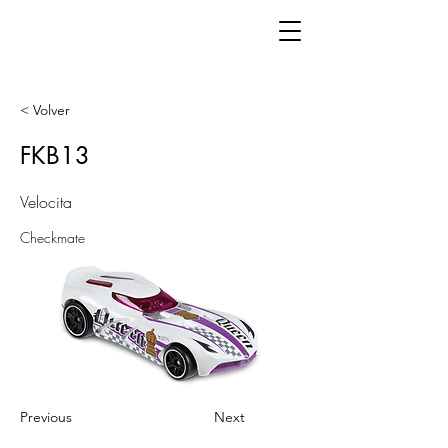
< Volver
FKB13
Velocita
Checkmate
Previous
Next