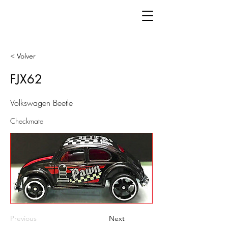
< Volver
FJX62
Volkswagen Beetle
Checkmate
Previous
Next