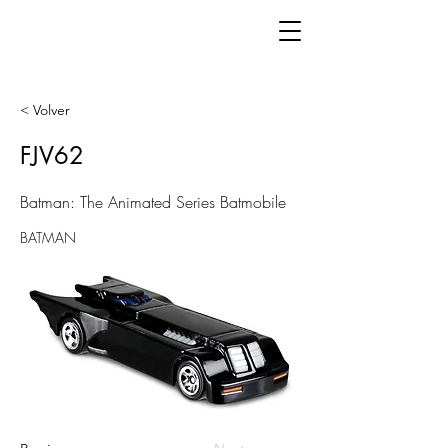
< Volver
FJV62
Batman: The Animated Series Batmobile
BATMAN