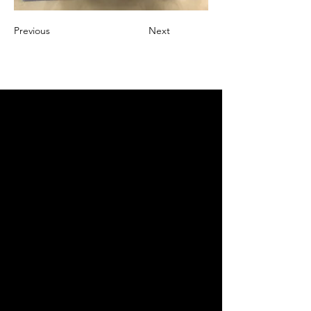
Previous
Next