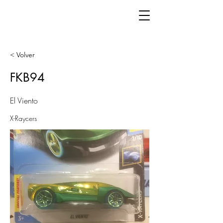
< Volver
FKB94
El Viento
X-Raycers