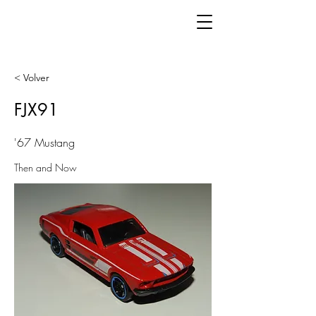
< Volver
FJX91
'67 Mustang
Then and Now