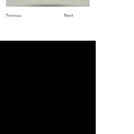
Previous
Next