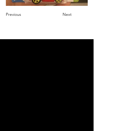
Previous
Next