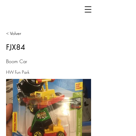
< Volver
FJX84
Boom Car
HW Fun Park