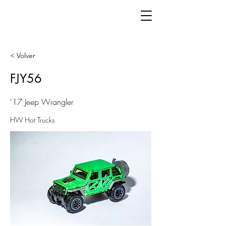
< Volver
FJY56
'17 Jeep Wrangler
HW Hot Trucks