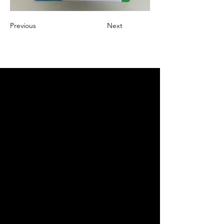
Previous
Next