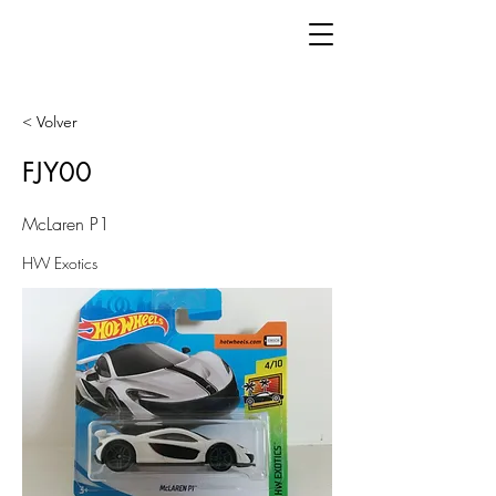
< Volver
FJY00
McLaren P1
HW Exotics