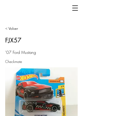
< Volver
FJX57
'07 Ford Mustang
Checkmate