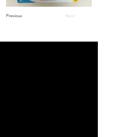
Previous
Next