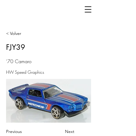
< Volver
FJY39
'70 Camaro
HW Speed Graphics
Previous
Next