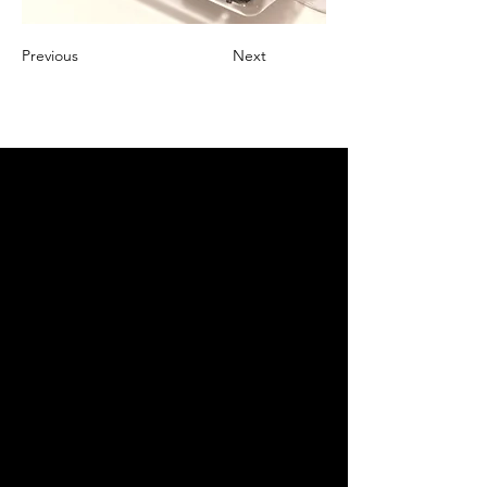
Previous
Next