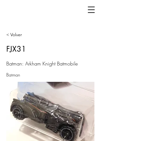
< Volver
FJX31
Batman: Arkham Knight Batmobile
Batman