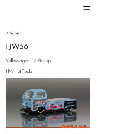
< Volver
FJW56
Volkswagen T2 Pickup
HW Hot Trucks