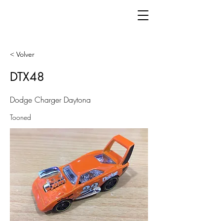
< Volver
DTX48
Dodge Charger Daytona
Tooned