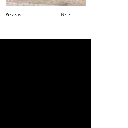
Previous
Next