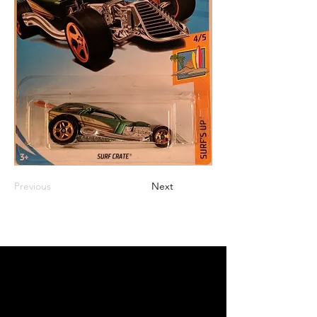
Previous
Next