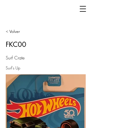
< Volver
FKC00
Surf Crate
Surf's Up