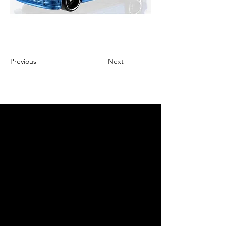
Previous
Next