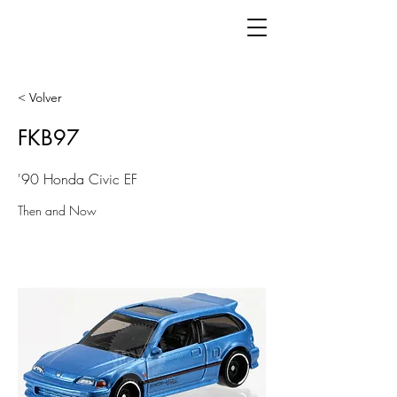
< Volver
FKB97
'90 Honda Civic EF
Then and Now