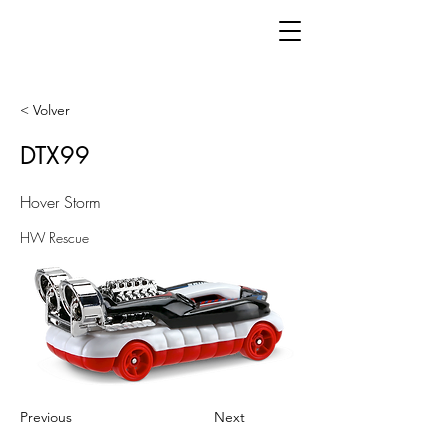
< Volver
DTX99
Hover Storm
HW Rescue
Previous
Next