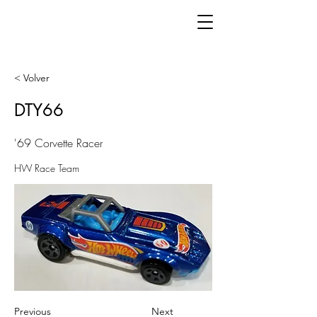
< Volver
DTY66
'69 Corvette Racer
HW Race Team
Previous
Next