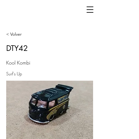
< Volver
DTY42
Kool Kombi
Surf's Up