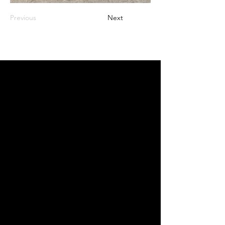
Previous
Next