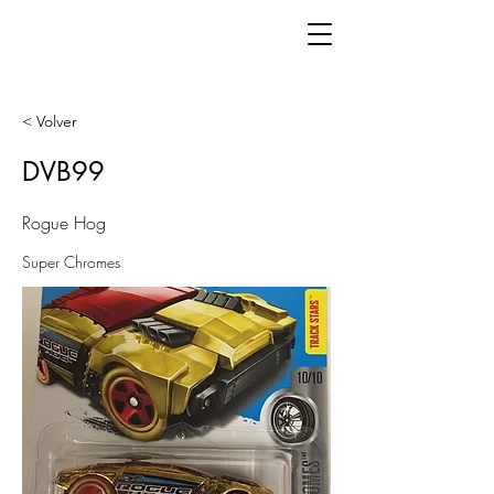
< Volver
DVB99
Rogue Hog
Super Chromes