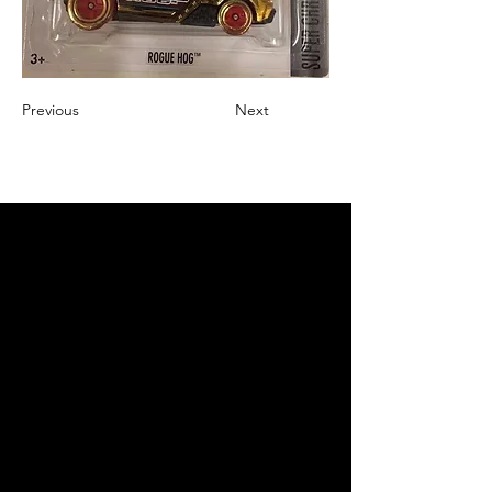
Previous
Next