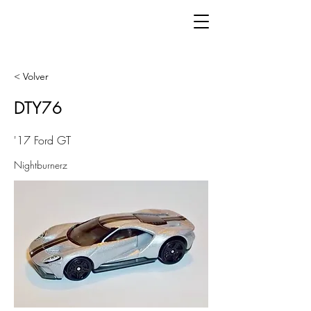
< Volver
DTY76
'17 Ford GT
Nightburnerz