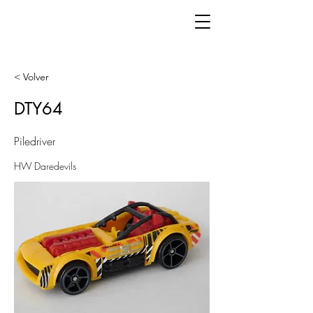
< Volver
DTY64
Piledriver
HW Daredevils