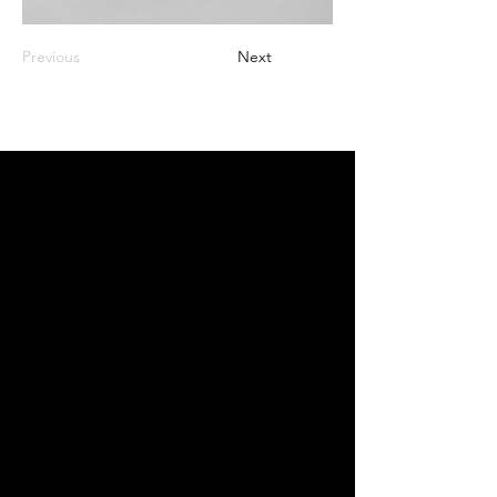
Previous
Next