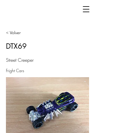
< Volver
DTX69
Street Creeper
Fright Cars