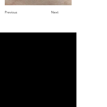
Previous
Next