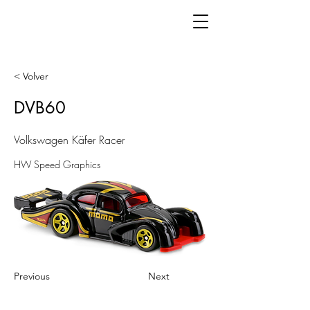
< Volver
DVB60
Volkswagen Käfer Racer
HW Speed Graphics
Previous
Next